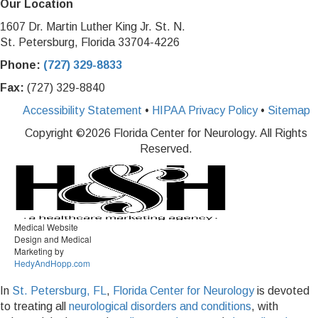
Our Location
1607 Dr. Martin Luther King Jr. St. N.
St. Petersburg, Florida 33704-4226
Phone:
(727) 329-8833
Fax:
(727) 329-8840
Accessibility Statement
•
HIPAA Privacy Policy
•
Sitemap
Copyright ©
2026 Florida Center for Neurology. All Rights
Reserved.
Medical Website
Design and Medical
Marketing by
HedyAndHopp.com
In
St. Petersburg, FL
,
Florida Center for Neurology
is devoted
to treating all
neurological disorders and conditions
, with