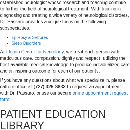
established neurologist whose research and teaching continue
to further the field of neurological treatment. With training in
diagnosing and treating a wide variety of neurological disorders,
Dr. Passaro provides a unique focus on the following
subspecialties:
Epilepsy & Seizures
Sleep Disorders
At
Florida Center for Neurology
, we treat each person with
meticulous care, compassion, dignity and respect, utilizing the
best available medical knowledge to produce individualized care
and an inspiring outcome for each of our patients.
If you have any questions about what we specialize in, please
call our office at
(727) 329-8833
to request an appointment
with Dr. Passaro, or use our secure
online appointment request
form
.
PATIENT EDUCATION
LIBRARY