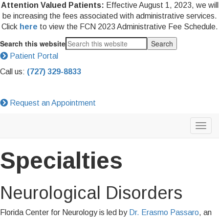
Attention Valued Patients:
Effective August 1, 2023, we will
be increasing the fees associated with administrative services.
Click
here
to view the FCN 2023 Administrative Fee Schedule.
Search this website
Patient Portal
Call us:
(727) 329-8833
Request an Appointment
Specialties
Neurological Disorders
Florida Center for Neurology is led by
Dr. Erasmo Passaro
, an