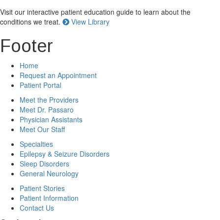
Visit our interactive patient education guide to learn about the
conditions we treat.
View Library
Footer
Home
Request an Appointment
Patient Portal
Meet the Providers
Meet Dr. Passaro
Physician Assistants
Meet Our Staff
Specialties
Epilepsy & Seizure Disorders
Sleep Disorders
General Neurology
Patient Stories
Patient Information
Contact Us