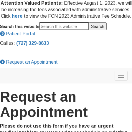
Attention Valued Patients:
Effective August 1, 2023, we will
be increasing the fees associated with administrative services.
Click
here
to view the FCN 2023 Administrative Fee Schedule.
Search this website
Patient Portal
Call us:
(727) 329-8833
Request an Appointment
Request an
Appointment
Please do not use this form if you have an urgent