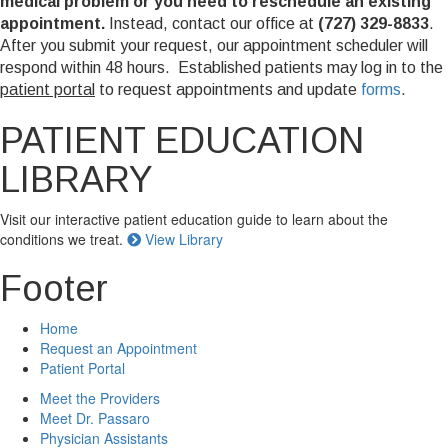
medical problem or you need to reschedule an existing
appointment.
Instead, contact our office at
(727) 329-8833
.
After you submit your request, our appointment scheduler will
respond within 48 hours. Established patients may log in to the
patient portal
to request appointments and update
forms
.
PATIENT EDUCATION
LIBRARY
Visit our interactive patient education guide to learn about the
conditions we treat.
View Library
Footer
Home
Request an Appointment
Patient Portal
Meet the Providers
Meet Dr. Passaro
Physician Assistants