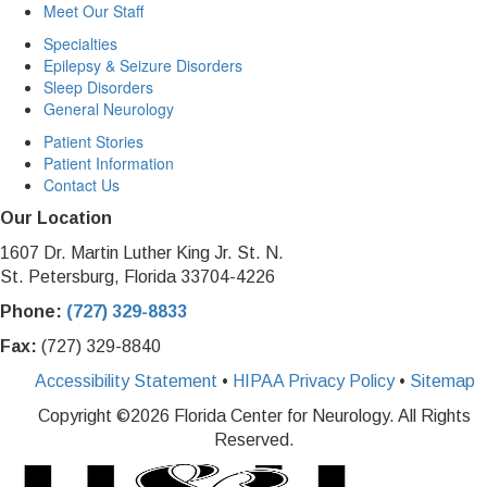
Meet Our Staff
Specialties
Epilepsy & Seizure Disorders
Sleep Disorders
General Neurology
Patient Stories
Patient Information
Contact Us
Our Location
1607 Dr. Martin Luther King Jr. St. N.
St. Petersburg, Florida 33704-4226
Phone:
(727) 329-8833
Fax:
(727) 329-8840
Accessibility Statement
•
HIPAA Privacy Policy
•
Sitemap
Copyright ©
2026 Florida Center for Neurology. All Rights
Reserved.